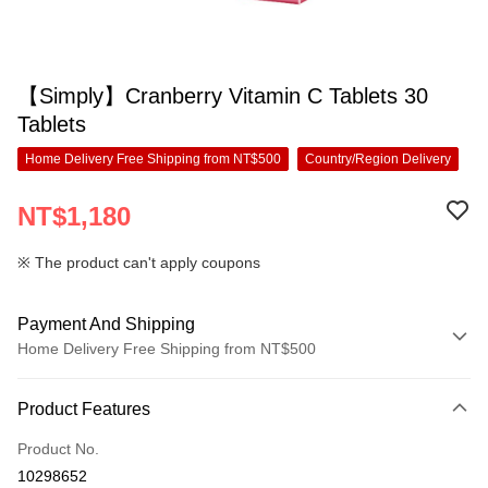
【Simply】Cranberry Vitamin C Tablets 30
Tablets
Home Delivery Free Shipping from NT$500
Country/Region Delivery
NT$1,180
※ The product can't apply coupons
Payment And Shipping
Home Delivery Free Shipping from NT$500
Payment Method
Product Features
Credit Card (Full Payment)
Product No.
Convenience Store Pickup and Pay
10298652