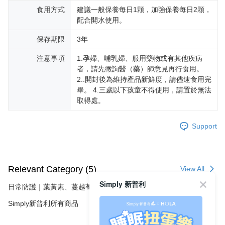
海外配送
3. For the full terms of service, please refer to the following link:
Shipping Rates
食用方式
建議一般保養每日1顆，加強保養每日2顆，
When using the "AFTEE Buy Now Pay Later" service provided by Net
https://oppay.tw/userRule
Protections Inc., you may need to provide personal information within the
配合開水使用。
necessary scope of this service. Additionally, the rights of payment claims
related to the transaction will be transferred to Net Protections Inc.
保存期限
3年
For information regarding the handling of personal data, please visit the
following URL:
https://aftee.tw/terms/#terms3
注意事項
1.孕婦、哺乳婦、服用藥物或有其他疾病
Users who are minors must obtain consent from their legal guardian or
者，請先徵詢醫（藥）師意見再行食用。
parent before using "AFTEE Buy Now Pay Later." The company will not be
2..開封後為維持產品新鮮度，請儘速食用完
responsible for any losses incurred without proper consent.
畢。 4.三歲以下孩童不得使用，請置於無法
When using "AFTEE Buy Now Pay Later," the credit limit will be
determined based on individual account conditions and subject to real-
取得處。
time review by the company. If there is still an insufficient credit limit, users
may be requested to undergo identity verification based on the review
Support
results.
Registering multiple accounts or using others' information for registration
is strictly prohibited. In case of malicious use, Net Protections Inc.
reserves the right to suspend the user's credit limit and take legal action.
Relevant Category (5)
View All
Simply 新普利
日常防護｜葉黃素、蔓越莓、維生素D
Simply新普利所有商品