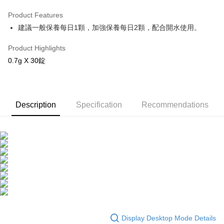
LINE Pay
Product Features
Apple Pay
建議一般保養每日1顆，加強保養每日2顆，配合開水使用。
JKOPAY
Product Highlights
Easy Wallet
0.7g X 30錠
Google Pay
OP Pay Later
Description
Specification
Recommendations
More info
[Terms of Use for OP Pay Later]
AFTEE
1. This service is provided by Taiwan Mobile and is available for Taiwan
Mobile users without the need for additional applications.
More info
2. If you select OP Pay Later as your payment method, the system will
【About "AFTEE Buy Now Pay Later"】
automatically redirect you to the OP Pay Later transaction process upon
ATM Transfer
AFTEE Buy Now Pay Later is a payment method where you can "pay after
order placement. You will be required to verify your mobile number, select
receiving the goods." It makes your shopping experience simple,
the number of installments, and choose a payment due date. The
convenient, and secure!
Shipping Method
transaction will be deemed complete once payment is confirmed.
3. The approved credit limit, available installment terms, and applicable
Simple: No need to register as a member, bind a card, or make a deposit.
全家取貨付款
fees are subject to the details provided on the subsequent transaction
Convenient: Just provide your mobile number and complete the SMS
confirmation page.
NT$100/order | Free shipping on orders of NT$600 or more
verification to proceed with the checkout.
Display Desktop Mode Details
4. If the transaction is not confirmed within 30 minutes of order placement,
Secure: You can confirm the goods/services before making the payment.