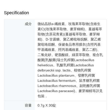
or if the application fails the review process, the order will be
付款後全家取貨
【"AFTEE Buy Now Pay Later" Checkout Process】
automatically canceled. If the OP Pay Later application fails the "manual
NT$100/order | Free shipping on orders of NT$600 or more
review" stage, it means the system scoring criteria were not met; specific
Specification
Select "AFTEE Buy Now Pay Later" as the payment method during
evaluation details will not be disclosed.
checkout. You will be redirected to the "AFTEE Buy Now Pay Later"
萊爾富取貨付款
[Payment Instructions]
checkout page. Complete the SMS verification and confirm the amount to
成分
微結晶狀α-纖維素、玫瑰果萃取物(含維生
1. Installment payments made through OP Pay Later are billed separately
NT$100/order | Free shipping on orders of NT$600 or more
finalize the payment.
and are not included in your telecom bill. A payment reminder SMS will be
素C)(玫瑰果萃取物、麥芽糊精)、蔓越莓萃
Within a few days of order placement, you will receive a payment
sent after the monthly billing cycle.
取物(含原花青素)(蔓越莓萃取物、麥芽糊
付款後萊爾富取貨
notification SMS.
2. After accessing the bill via the link in the SMS, you may complete your
精)、D-甘露糖、聚乙烯吡咯烷酮、聚乙烯
Within 14 days of receiving the payment notification SMS, click on the link
NT$100/order | Free shipping on orders of NT$600 or more
payment through one of the following channels: convenience store
provided in the message. You can make the payment through various
聚吡咯烷酮、保健食品專用膜衣(含羥丙基
barcode, Taiwan Mobile retail stores, bank transfer, JKOPay, or iPASS
methods, including convenience stores, ATMs, online banking, etc. Once
甲基纖維素、羥丙基纖維素、聚乙二醇)、
7-11取貨付款
MONEY.
the payment is made, the transaction is considered complete.
二氧化矽、硬脂酸鎂、綠茶萃取物、複合乳
NT$100/order | Free shipping on orders of NT$600 or more
※ Please note: You don't need to make the payment immediately upon
[Important Notes]
酸菌[乳酸菌(瑞士乳桿菌Lactobacillus
completing the checkout process. However, if you wish to cancel the
1. This service is provided by Taiwan Mobile Co., Ltd. (the “Company”),
helveticus、乳酸乳桿菌Lactobacillus
付款後7-11取貨
order, please contact the store where you made the purchase. Orders
allowing customers to purchase goods or services through this service at
delbrueckii ssp. lactis、植物乳桿菌
canceled without the store's consent will still be considered valid, and you
NT$100/order | Free shipping on orders of NT$600 or more
the time of transaction. The receivables from the purchase or installment
will be required to settle the payment through AFTEE Buy Now Pay Later.
Lactobacillus plantarum、發酵乳桿菌
payments are transferred by the merchant to the Company, and customers
※ The status of the transaction and payment should be based on the
Lactobacillus fermentum、鼠李糖乳桿菌
宅配
shall make payments according to the agreement using the Company’s
information displayed on the "AFTEE Buy Now Pay Later" checkout page.
Lactobacillus rhamnosus、副乾酪乳桿菌
billing system.
NT$100/order | Free shipping on orders of NT$500 or more
If you have any questions regarding the payment status or refund
2. In order to fulfill the contractual relationship established by consenting
Lactobacillus paracasei)、麥芽糊精等詳見
requests after payment, please contact the "AFTEE Buy Now Pay Later
to use OP Pay Later, the merchant will provide your personal information
包裝．
宅配-離島
Customer Support Center" at
(including your name, phone number, or address) to the Company for the
https://netprotections.freshdesk.com/support/home
NT$150/order | Free shipping on orders of NT$1,500 or more
purposes of collecting, processing, and using the data required for
容量
0.7g X 30錠
【Important Notes】
installment billing, including verification, validation, and correction.