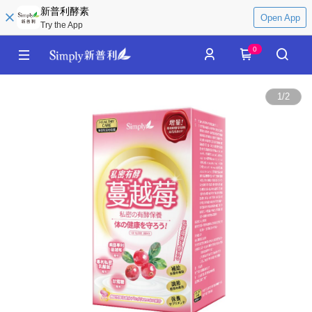
新普利酵素
Open App
Try the App
0
1
/
2